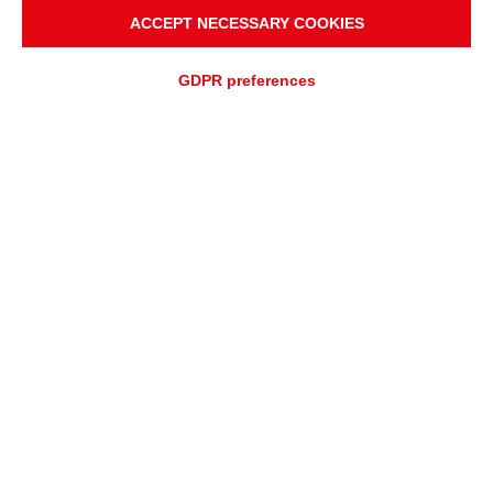
ACCEPT NECESSARY COOKIES
GDPR preferences
ADD TO
Fast quotation
QUOTATION REQUEST
ASSISTANCE REQUEST
OVERVIEW
APPLICATIONS
High-Performance Power
Transmission for Efficient
Package Handling Systems
Poly-V belts, available in stock in the most commonly used lengths
and applications, offer exceptional performance in all package