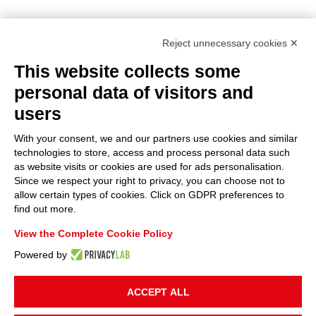
Reject unnecessary cookies ✕
This website collects some
personal data of visitors and
users
With your consent, we and our partners use cookies and similar
technologies to store, access and process personal data such
as website visits or cookies are used for ads personalisation.
Since we respect your right to privacy, you can choose not to
allow certain types of cookies. Click on GDPR preferences to
find out more.
View the Complete Cookie Policy
Powered by
ACCEPT ALL