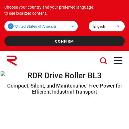
Choose your country and your preferred language
Products
Applications
Corporate
to see localized content.
Bulk overview
Applications Bulk
About us
Unit overview
Applications Unit
Mission & Vision
Values
Group companies
RDR Drive Roller BL3
Compact, Silent, and Maintenance-Free Power for
Sustainability
Efficient Industrial Transport
Services
Careers