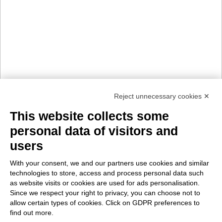
Reject unnecessary cookies ✕
This website collects some
personal data of visitors and
users
With your consent, we and our partners use cookies and similar
technologies to store, access and process personal data such
as website visits or cookies are used for ads personalisation.
Since we respect your right to privacy, you can choose not to
allow certain types of cookies. Click on GDPR preferences to
find out more.