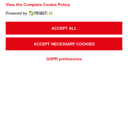
View the Complete Cookie Policy
Powered by
ACCEPT ALL
ACCEPT NECESSARY COOKIES
GDPR preferences
ADD TO
Fast quotation
QUOTATION REQUEST
ASSISTANCE REQUEST
OVERVIEW
APPLICATIONS