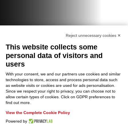
Reject unnecessary cookies ✕
This website collects some
personal data of visitors and
users
With your consent, we and our partners use cookies and similar
technologies to store, access and process personal data such
as website visits or cookies are used for ads personalisation.
Since we respect your right to privacy, you can choose not to
allow certain types of cookies. Click on GDPR preferences to
find out more.
View the Complete Cookie Policy
Powered by