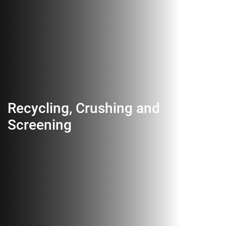
Recycling, Crushing and
Screening