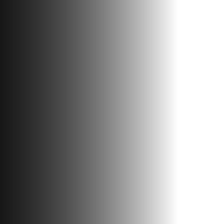
Contacts