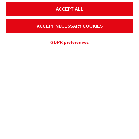
ACCEPT ALL
ACCEPT NECESSARY COOKIES
GDPR preferences
QUOTATION REQUEST
ASSISTANCE REQUEST