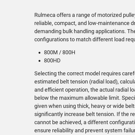
Rulmeca offers a range of motorized pulle
reliable, compact, and low-maintenance dri
demanding bulk handling applications. The
configurations to match different load re
800M / 800H
800HD
Selecting the correct model requires caref
estimated belt tension (radial load), calcu
and efficient operation, the actual radial
below the maximum allowable limit. Specia
given when using thick, heavy or wide belt
significantly increase belt tension. If the
cannot be achieved, a different configurat
ensure reliability and prevent system failu