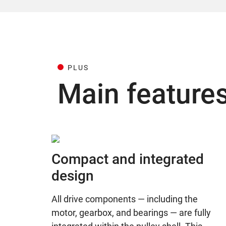
PLUS
Main feature
Compact and integrated
design
All drive components — including the
motor, gearbox, and bearings — are fully