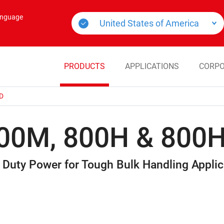
language
PRODUCTS
APPLICATIONS
CORPO
D
00M, 800H & 800
 Duty Power for Tough Bulk Handling Applic