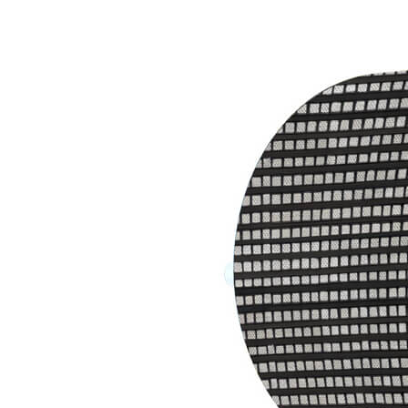
Careers
Contacts