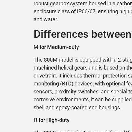
robust gearbox system housed in a carbon 
enclosure class of IP66/67, ensuring high 
and water.
Differences between
M for Medium-duty
The 800M model is equipped with a 2-stag
machined helical gears and is based on t
drivetrain. It includes thermal protection
monitoring (RTD) devices, with optional fe
sensors, proximity switches, and special t
corrosive environments, it can be supplied 
shell and epoxy-coated end housings.
H for High-duty