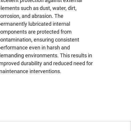
xcellent protection against external
lements such as dust, water, dirt,
orrosion, and abrasion. The
ermanently lubricated internal
components are protected from
contamination, ensuring consistent
performance even in harsh and
demanding environments. This results in
improved durability and reduced need for
maintenance interventions.