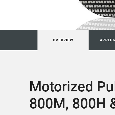
OVERVIEW
APPLIC
Motorized Pu
800M, 800H 