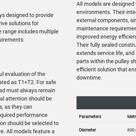
All models are designed t
environments. Their inte
ys designed to provide
external components, sim
ve solutions for
maintenance requirements
 range includes multiple
improved energy efficien
quirements:
Their fully sealed const
extends service life, an
parts within the pulley s
efficient solution that 
ul evaluation of the
downtime.
lated as T1+T2. For safe
 load must always remain
l attention should be
s, as they can
 required performance
Parameters
Metr
ion should be selected to
Diameter
800
re. All models feature a