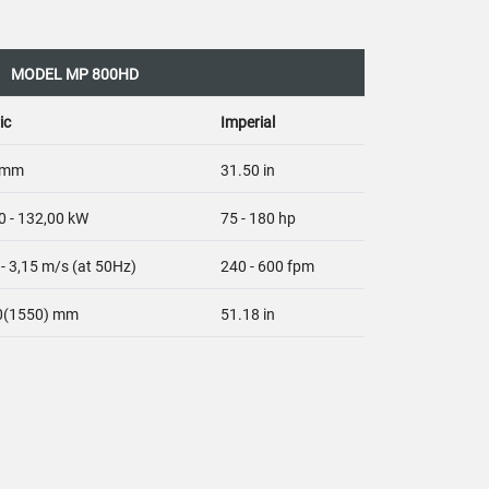
MODEL MP 800HD
ic
Imperial
 mm
31.50 in
0 - 132,00 kW
75 - 180 hp
 - 3,15 m/s (at 50Hz)
240 - 600 fpm
0(1550) mm
51.18 in