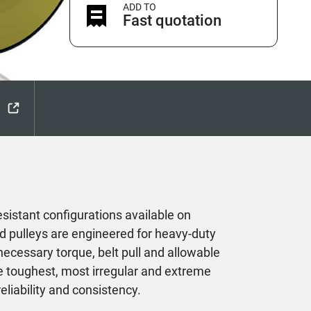
ADD TO
Fast quotation
esistant configurations available on
d pulleys are engineered for heavy-duty
necessary torque, belt pull and allowable
he toughest, most irregular and extreme
eliability and consistency.