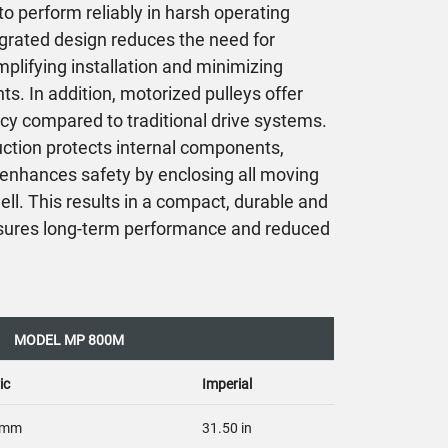
o perform reliably in harsh operating
grated design reduces the need for
plifying installation and minimizing
. In addition, motorized pulleys offer
cy compared to traditional drive systems.
ruction protects internal components,
d enhances safety by enclosing all moving
hell. This results in a compact, durable and
ensures long-term performance and reduced
MODEL MP 800M
ic
Imperial
 mm
31.50 in