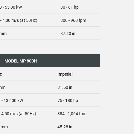
0 - 55,00 kW
30 - 61 hp
 - 4,00 m/s (at 50Hz)
300 - 960 fpm
 mm
37.40 in
MODEL MP 800H
c
Imperial
 mm
31.50 in
 - 132,00 kW
75 - 180 hp
- 4,50 m/s (at 50Hz)
384 - 1,064 fpm
0 mm
45.28 in