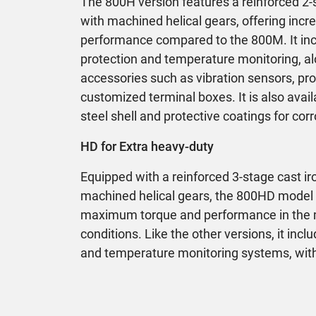
The 800H version features a reinforced 2-
with machined helical gears, offering inc
performance compared to the 800M. It in
protection and temperature monitoring, al
accessories such as vibration sensors, pr
customized terminal boxes. It is also avail
steel shell and protective coatings for co
HD for Extra heavy-duty
Equipped with a reinforced 3-stage cast i
machined helical gears, the 800HD model i
maximum torque and performance in the
conditions. Like the other versions, it inc
and temperature monitoring systems, wit