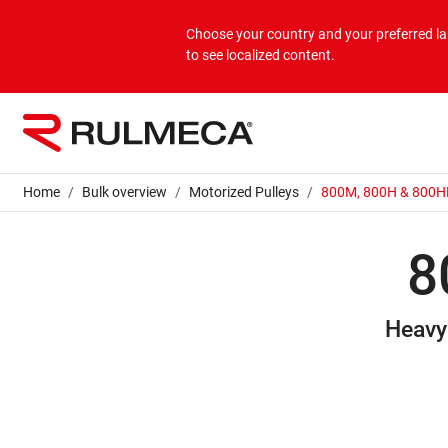
Products
Applications
Corporate
Choose your country and your preferred 
to see localized content.
Bulk overview
Applications Bulk
About us
Unit overview
Applications Unit
Mission & Vision
Home
Bulk overview
Motorized Pulleys
800M, 800H & 800H
Values
8
Group companies
Heavy
Sustainability
Services