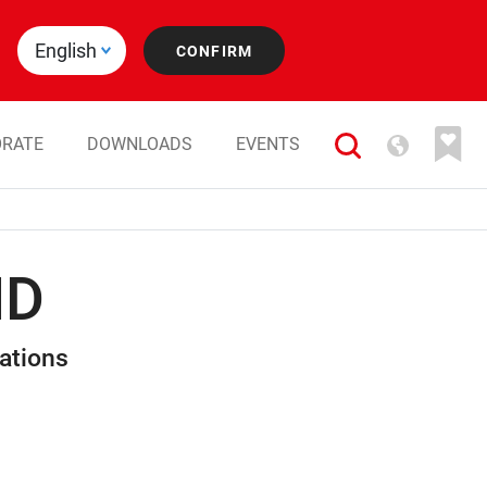
RATE
DOWNLOADS
EVENTS
HD
ations