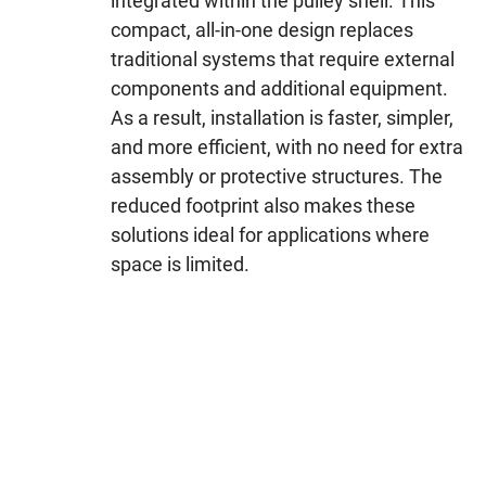
integrated within the pulley shell. This
compact, all-in-one design replaces
traditional systems that require external
components and additional equipment.
As a result, installation is faster, simpler,
and more efficient, with no need for extra
assembly or protective structures. The
reduced footprint also makes these
solutions ideal for applications where
space is limited.