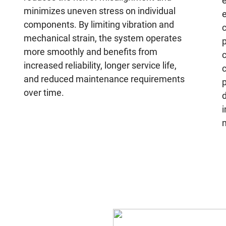
e
minimizes uneven stress on individual
e
components. By limiting vibration and
c
mechanical strain, the system operates
p
more smoothly and benefits from
increased reliability, longer service life,
and reduced maintenance requirements
over time.