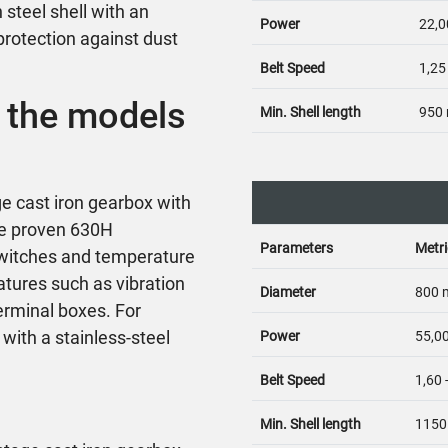
steel shell with an
Power
22,0
protection against dust
Belt Speed
1,25
 the models
Min. Shell length
950
e cast iron gearbox with
he proven 630H
Parameters
Metri
 switches and temperature
atures such as vibration
Diameter
800
erminal boxes. For
with a stainless-steel
Power
55,00
Belt Speed
1,60 
Min. Shell length
115