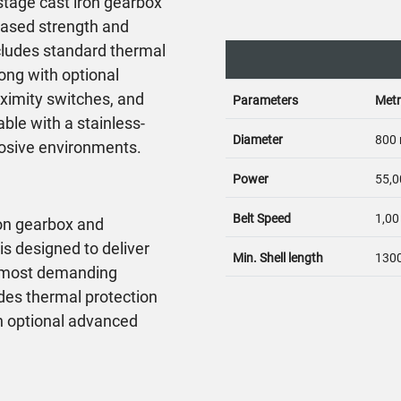
stage cast iron gearbox
reased strength and
cludes standard thermal
ong with optional
oximity switches, and
Parameters
Metr
able with a stainless-
Diameter
800
rrosive environments.
Power
55,0
Belt Speed
1,00
ron gearbox and
s designed to deliver
Min. Shell length
130
 most demanding
ludes thermal protection
h optional advanced