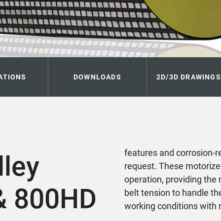
ATIONS
DOWNLOADS
2D/3D DRAWINGS
features and corrosion-r
lley
request. These motorize
operation, providing the 
& 800HD
belt tension to handle t
working conditions with r