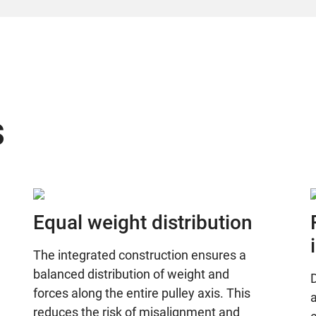
s
Equal weight distribution
The integrated construction ensures a
balanced distribution of weight and
D
forces along the entire pulley axis. This
a
reduces the risk of misalignment and