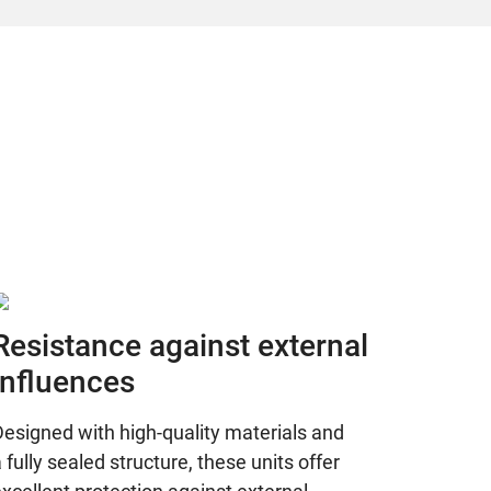
Resistance against external
influences
esigned with high-quality materials and
 fully sealed structure, these units offer