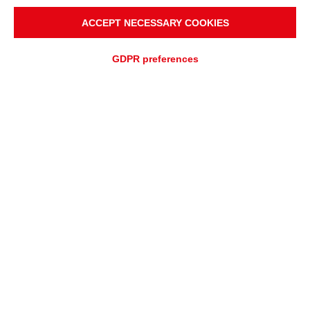
ACCEPT NECESSARY COOKIES
GDPR preferences
ADD TO
Fast quotation
QUOTATION REQUEST
ASSISTANCE REQUEST
OVERVIEW
APPLICATIONS
Full polymer roller, full
mechanical and corrosion
resistance