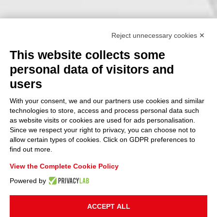
Reject unnecessary cookies ✕
This website collects some
personal data of visitors and
users
With your consent, we and our partners use cookies and similar
technologies to store, access and process personal data such
as website visits or cookies are used for ads personalisation.
Since we respect your right to privacy, you can choose not to
allow certain types of cookies. Click on GDPR preferences to
find out more.
View the Complete Cookie Policy
Powered by
ACCEPT ALL