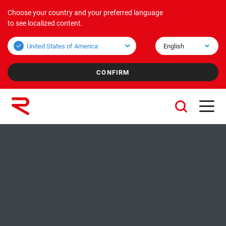
Choose your country and your preferred language
Products
Applications
Corporate
to see localized content.
Bulk overview
Applications Bulk
About us
Unit overview
Applications Unit
Mission & Vision
Values
Group companies
Sustainability
Services
Careers