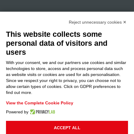
Reject unnecessary cookies ✕
This website collects some
personal data of visitors and
users
With your consent, we and our partners use cookies and similar
technologies to store, access and process personal data such
as website visits or cookies are used for ads personalisation.
Since we respect your right to privacy, you can choose not to
allow certain types of cookies. Click on GDPR preferences to
find out more.
View the Complete Cookie Policy
Powered by
ACCEPT ALL