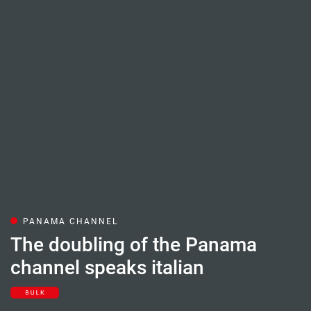
PANAMA CHANNEL
The doubling of the Panama
channel speaks italian