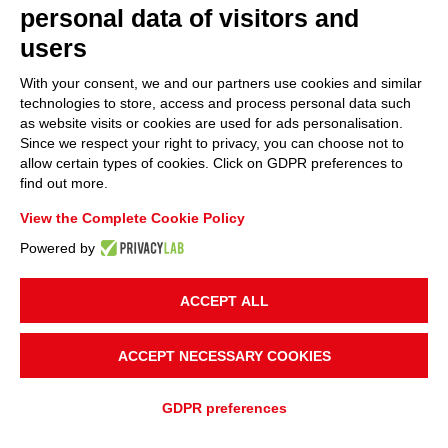
personal data of visitors and
users
With your consent, we and our partners use cookies and similar
technologies to store, access and process personal data such
as website visits or cookies are used for ads personalisation.
Since we respect your right to privacy, you can choose not to
allow certain types of cookies. Click on GDPR preferences to
find out more.
View the Complete Cookie Policy
Powered by
ACCEPT ALL
ACCEPT NECESSARY COOKIES
GDPR preferences
ADD TO