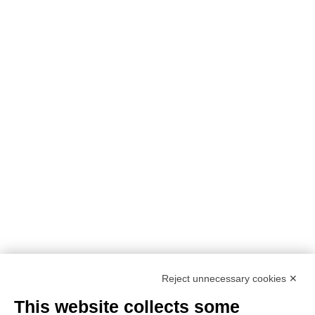
Reject unnecessary cookies ✕
This website collects some