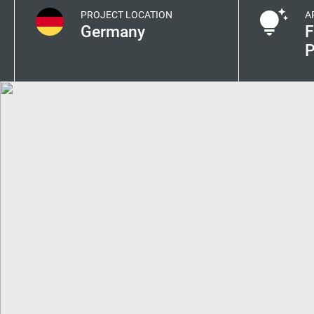
PROJECT LOCATION
A
Germany
F
P