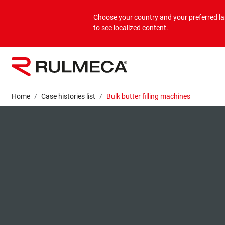
Products
Applications
Corporate
Choose your country and your preferred 
to see localized content.
Bulk overview
Applications Bulk
About us
Unit overview
Applications Unit
Mission & Vision
Home
Case histories list
Bulk butter filling machines
Values
Group companies
Sustainability
Services