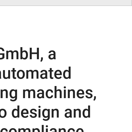
GmbH, a
 automated
ing machines,
o design and
 compliance