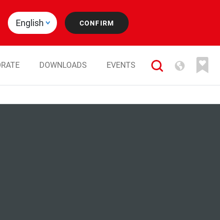
RATE
DOWNLOADS
EVENTS