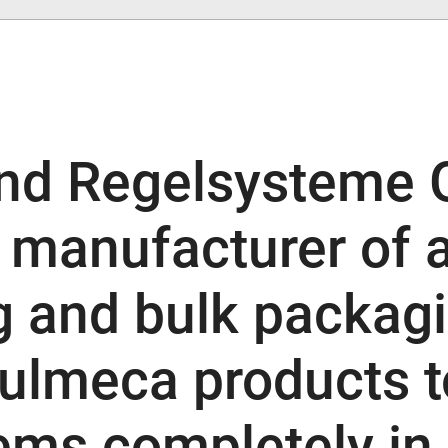
nd Regelsysteme 
g manufacturer of
g and bulk packag
ulmeca products t
ems completely in