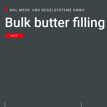
Careers
WAL MESS- UND REGELSYSTEME GMBH
Bulk butter filli
Contacts