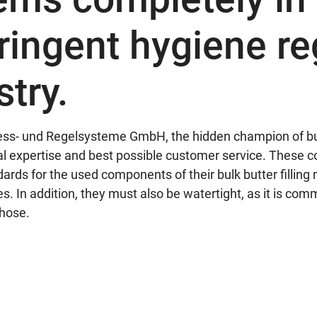
tringent hygiene re
stry.
s- und Regelsysteme GmbH, the hidden champion of bulk 
cal expertise and best possible customer service. These
rds for the used components of their bulk butter fillin
s. In addition, they must also be watertight, as it is com
 hose.