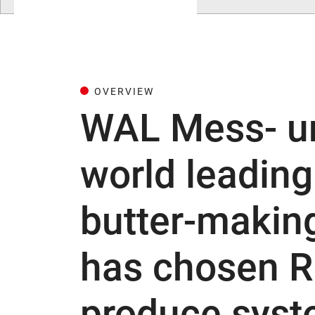
OVERVIEW
WAL Mess- u
world leadin
butter-makin
has chosen R
produce syst