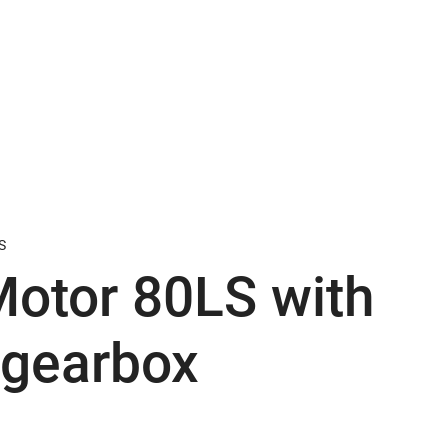
S
otor 80LS with
 gearbox