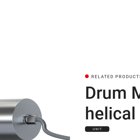
RELATED PRODUCT
Drum M
helical