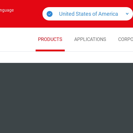
language
PRODUCTS
APPLICATIONS
CORPO