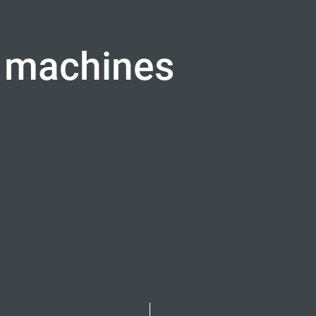
ng machines