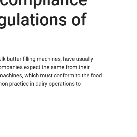
gulations of
butter filling machines, have usually
 companies expect the same from their
g machines, which must conform to the food
mon practice in dairy operations to