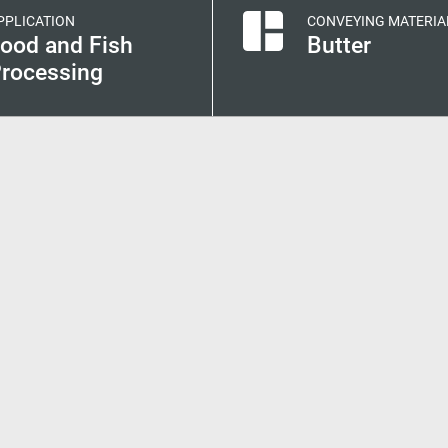
PPLICATION
CONVEYING MATERIA
ood and Fish
Butter
rocessing