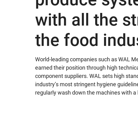
with all the s
the food indu
World-leading companies such as WAL Mes
earned their position through high techni
component suppliers. WAL sets high standa
industry’s most stringent hygiene guideline
regularly wash down the machines with a