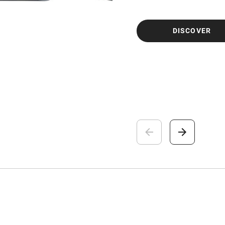
DISCOVER