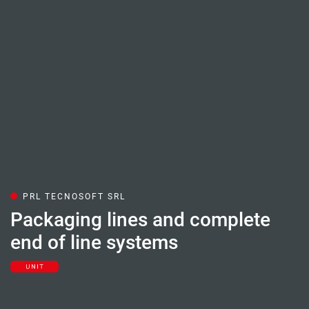
PRL TECNOSOFT SRL
Packaging lines and complete
end of line systems