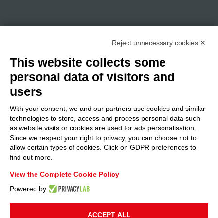
Reject unnecessary cookies ✕
This website collects some
personal data of visitors and
users
With your consent, we and our partners use cookies and similar
technologies to store, access and process personal data such
as website visits or cookies are used for ads personalisation.
Since we respect your right to privacy, you can choose not to
allow certain types of cookies. Click on GDPR preferences to
find out more.
View the Complete Cookie Policy
Powered by
ACCEPT ALL