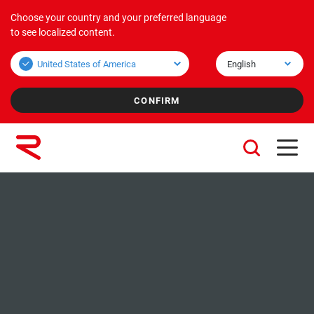
Choose your country and your preferred language
Products
Applications
Corporate
to see localized content.
Bulk overview
Applications Bulk
About us
Unit overview
Applications Unit
Mission & Vision
Values
Group companies
Sustainability
Services
Careers