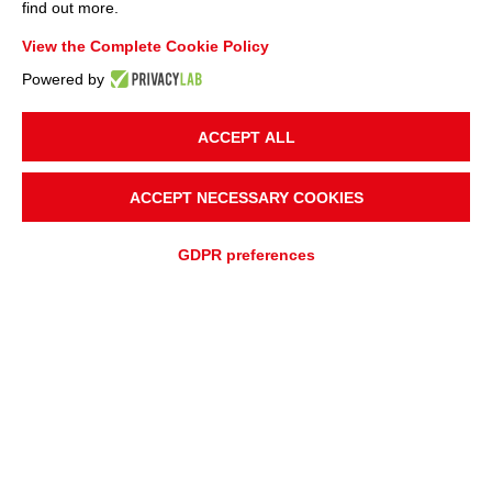
find out more.
View the Complete Cookie Policy
Powered by
ACCEPT ALL
ACCEPT NECESSARY COOKIES
GDPR preferences
ADD TO
Fast quotation
QUOTATION REQUEST
ASSISTANCE REQUEST
OVERVIEW
APPLICATIONS