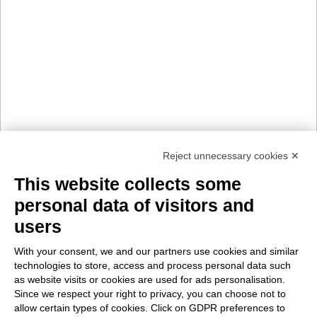
Reject unnecessary cookies ✕
This website collects some
personal data of visitors and
users
With your consent, we and our partners use cookies and similar
technologies to store, access and process personal data such
as website visits or cookies are used for ads personalisation.
Since we respect your right to privacy, you can choose not to
allow certain types of cookies. Click on GDPR preferences to