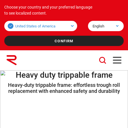
Choose your country and your preferred language
Products
Applications
Corporate
to see localized content.
Bulk overview
Applications Bulk
About us
Unit overview
Applications Unit
Mission & Vision
Values
Group companies
Heavy duty trippable frame
Heavy-duty trippable frame: effortless trough roll
Sustainability
replacement with enhanced safety and durability
Services
Careers