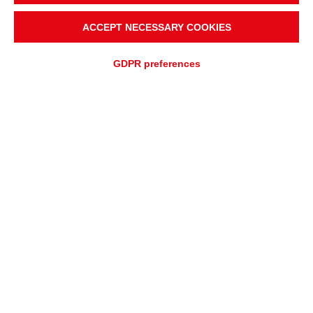
ACCEPT NECESSARY COOKIES
GDPR preferences
ADD TO
Fast quotation
QUOTATION REQUEST
ASSISTANCE REQUEST
OVERVIEW
APPLICATIONS
Rulmeca Vanguard™
Electromagnetic Separators:
Superior Magnetic Protection for
Heavy-Duty Applications