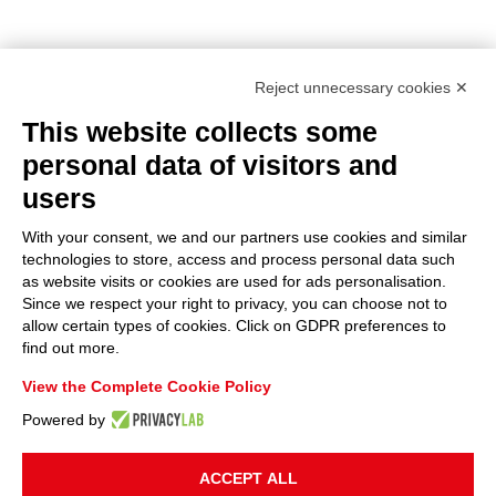
Reject unnecessary cookies ✕
This website collects some
personal data of visitors and
users
With your consent, we and our partners use cookies and similar
technologies to store, access and process personal data such
as website visits or cookies are used for ads personalisation.
Since we respect your right to privacy, you can choose not to
allow certain types of cookies. Click on GDPR preferences to
find out more.
View the Complete Cookie Policy
Powered by
ACCEPT ALL