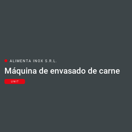
ALIMENTA INOX S.R.L.
Máquina de envasado de carne