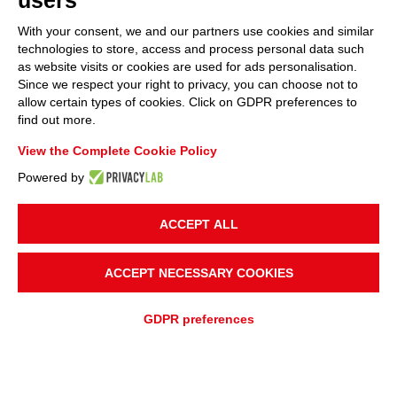
users
With your consent, we and our partners use cookies and similar
technologies to store, access and process personal data such
as website visits or cookies are used for ads personalisation.
Since we respect your right to privacy, you can choose not to
allow certain types of cookies. Click on GDPR preferences to
find out more.
View the Complete Cookie Policy
Powered by
ACCEPT ALL
UBICACIÓN DEL PROYECTO
Italia
ACCEPT NECESSARY COOKIES
SOLICITUD
GDPR preferences
Procesamiento de Alimentos y Pescado
TRANSPORTE DE MATERIAL