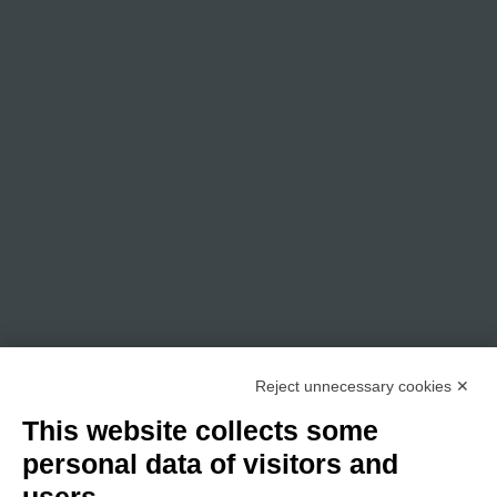
Reject unnecessary cookies ✕
This website collects some
personal data of visitors and